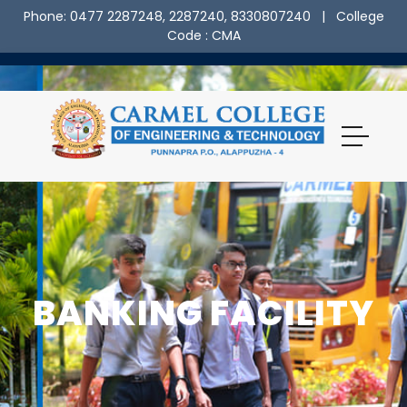
Phone: 0477 2287248, 2287240, 8330807240
| College
Code : CMA
BANKING FACILITY