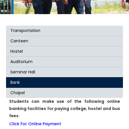
Transportation
Canteen
Hostel
Auditorium
Seminar Hall
Bank
Chapel
Students can make use of the following online
banking facilities for paying college, hostel and bus
fees.
Click For Online Payment