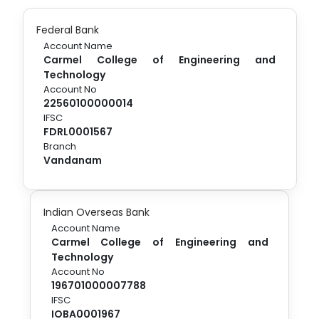
Federal Bank
Account Name
Carmel College of Engineering and
Technology
Account No
22560100000014
IFSC
FDRL0001567
Branch
Vandanam
Indian Overseas Bank
Account Name
Carmel College of Engineering and
Technology
Account No
196701000007788
IFSC
IOBA0001967