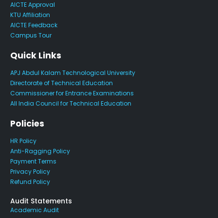
AICTE Approval
KTU Affiliation
AICTE Feedback
Campus Tour
Quick Links
APJ Abdul Kalam Technological University
Directorate of Technical Education
Commissioner for Entrance Examinations
All India Council for Technical Education
Policies
HR Policy
Anti-Ragging Policy
Payment Terms
Privacy Policy
Refund Policy
Audit Statements
Academic Audit