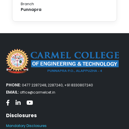
Branch
Punnapra
PHONE:
0477 2287248, 2287240, +91 8330807240
EMAIL:
office@carmelcet.in
Disclosures
Mandatory Disclosures