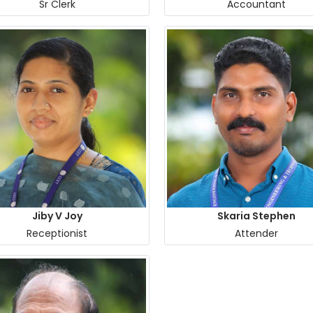
Sr Clerk
Accountant
Jiby V Joy
Skaria Stephen
Receptionist
Attender