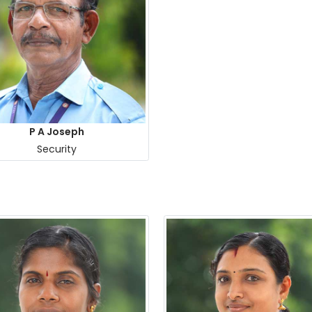
P A Joseph
Security