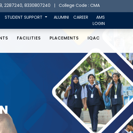
8, 2287240, 8330807240
| College Code : CMA
STUDENT SUPPORT
ALUMINI
CAREER
AMS
LOGIN
NTS
FACILITIES
PLACEMENTS
IQAC
ON