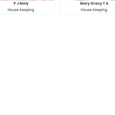
P J Moly
Mary Gracy T A
House Keeping
House Keeping