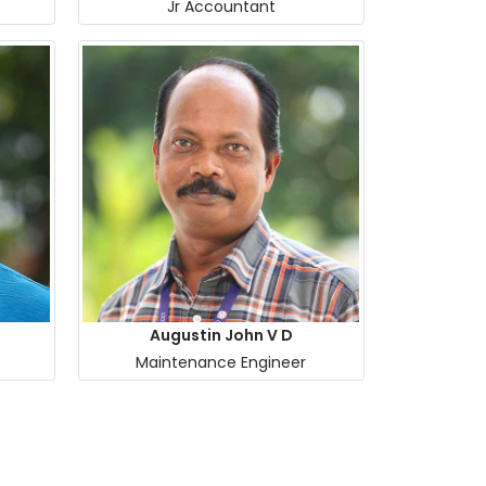
Jr Accountant
Augustin John V D
Maintenance Engineer