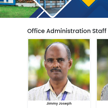
Office Administration Staff
Jimmy Joseph