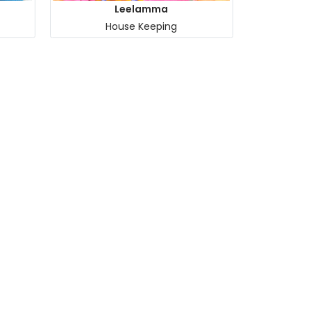
Leelamma
House Keeping