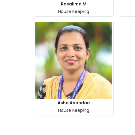
Rosalima M
House Keeping
Asha Anandan
House Keeping