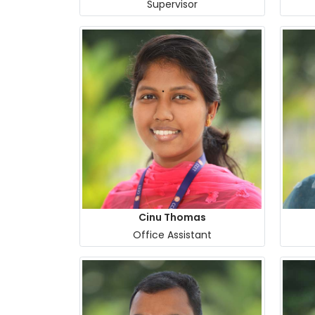
Supervisor
Cinu Thomas
Office Assistant