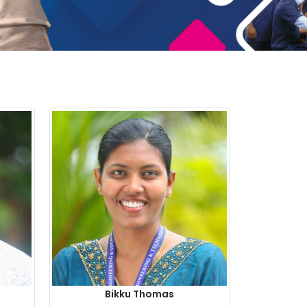
Bikku Thomas