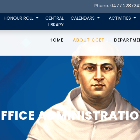
Phone: 0477 228724
HONOUR ROLL
CENTRAL
CALENDARS
ACTIVITIES
LIBRARY
HOME
ABOUT CCET
DEPARTME
FFICE ADMINISTRATI