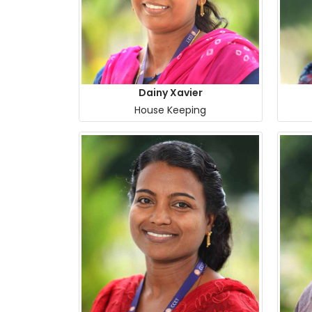
Dainy Xavier
House Keeping