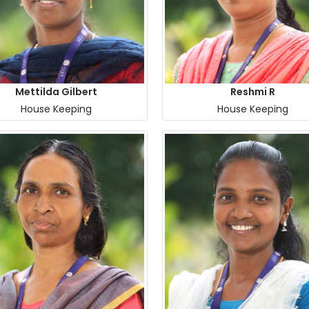
Mettilda Gilbert
Reshmi R
House Keeping
House Keeping