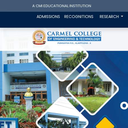
A CMI EDUCATIONAL INSTITUTION
ADMISSIONS
RECOGNITIONS
RESEARCH
O