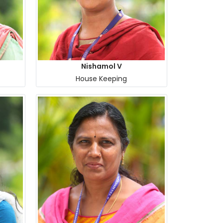
Nishamol V
House Keeping