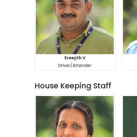
Sreejith V
Driver/Attender
House Keeping Staff