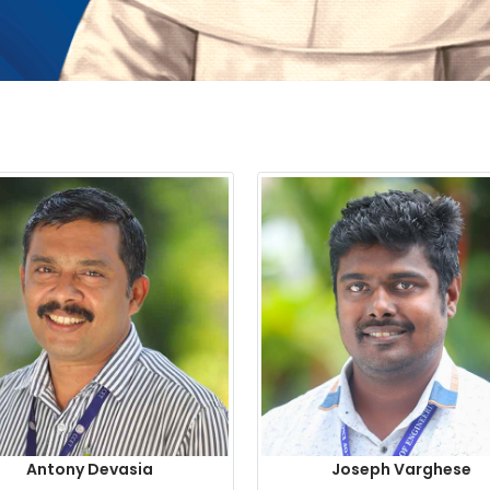
Antony Devasia
Joseph Varghese