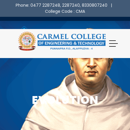
Phone: 0477 2287248, 2287240, 8330807240
|
College Code : CMA
EVOLUTION