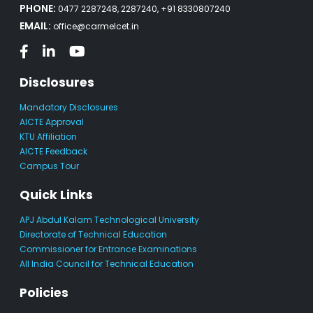
PHONE:
0477 2287248, 2287240, +91 8330807240
EMAIL:
office@carmelcet.in
Disclosures
Mandatory Disclosures
AICTE Approval
KTU Affiliation
AICTE Feedback
Campus Tour
Quick Links
APJ Abdul Kalam Technological University
Directorate of Technical Education
Commissioner for Entrance Examinations
All India Council for Technical Education
Policies