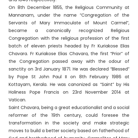
On 8th December 1855, the Religious Community at
Mannanam, under the name “Congregation of the
Servants of Mary Immaculate of Mount Carmel”,
became a canonically recognized Religious
Congregation with the religious profession of the first
batch of eleven priests headed by Fr Kuriakose Elias
Chavara. Fr Kuriakose Elias Chavara, the first “Prior” of
the Congregation passed away with the odour of
sanctity on 3rd January 1871. He was declared “Blessed”
by Pope St John Paul II on 8th February 1986 at
Kottayam, Kerala. He was canonized as “Saint” by His
Holiness Pope Francis on 23rd November 2014 at
Vatican.
Saint Chavara, being a great educationalist and a social
reformer of the 19th century, could foresee the
transformation in the society and make strategic
moves to build a better society based on fatherhood of