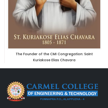
The Founder of the CMI Congregation: Saint
Kuriakose Elias Chavara