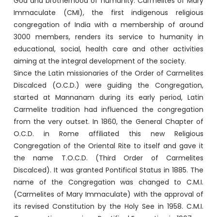
God and brotherhood of humanity. Carmelites of Mary
Immaculate (CMI), the first indigenous religious
congregation of India with a membership of around
3000 members, renders its service to humanity in
educational, social, health care and other activities
aiming at the integral development of the society.
Since the Latin missionaries of the Order of Carmelites
Discalced (O.C.D.) were guiding the Congregation,
started at Mannanam during its early period, Latin
Carmelite tradition had influenced the congregation
from the very outset. In 1860, the General Chapter of
O.C.D. in Rome affiliated this new Religious
Congregation of the Oriental Rite to itself and gave it
the name T.O.C.D. (Third Order of Carmelites
Discalced). It was granted Pontifical Status in 1885. The
name of the Congregation was changed to C.M.I.
(Carmelites of Mary Immaculate) with the approval of
its revised Constitution by the Holy See in 1958. C.M.I.