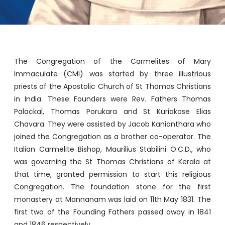
The Congregation of the Carmelites of Mary
Immaculate (CMI) was started by three illustrious
priests of the Apostolic Church of St Thomas Christians
in India. These Founders were Rev. Fathers Thomas
Palackal, Thomas Porukara and St Kuriakose Elias
Chavara. They were assisted by Jacob Kanianthara who
joined the Congregation as a brother co-operator. The
Italian Carmelite Bishop, Maurilius Stabilini O.C.D., who
was governing the St Thomas Christians of Kerala at
that time, granted permission to start this religious
Congregation. The foundation stone for the first
monastery at Mannanam was laid on 11th May 1831. The
first two of the Founding Fathers passed away in 1841
and 1846 respectively.