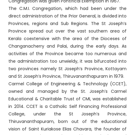
Congregation was given Pontifical Exemption in 1967.
The C.M.I. Congregation, which had been under the
direct administration of the Prior General, is divided into
Provinces, regions and Sub Regions. The St Joseph’s
Province spread out over the vast southern area of
Kerala coextensive with the area of the Dioceses of
Changanacherry and Palai, during the early days. As
activities of the Province became too numerous and
the administration too unwieldy, it was bifurcated into
two provinces namely St Joseph’s Province, Kottayam
and St Joseph’s Province, Thiruvananthapuram in 1979.
Carmel College of Engineering & Technology (CCET),
owned and managed by the St. Joseph’s Carmel
Educational & Charitable Trust of CMI, was established
in 2014. CCET is a Catholic Self Financing Professional
College, under the St Joseph’s Province,
Thiruvananthapuram, born out of the educational
vision of Saint Kuriakose Elias Chavara, the founder of