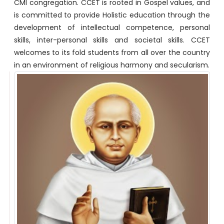
CMI congregation. CCET is rooted in Gospel values, and
is committed to provide Holistic education through the
development of intellectual competence, personal
skills, inter-personal skills and societal skills. CCET
welcomes to its fold students from all over the country
in an environment of religious harmony and secularism.