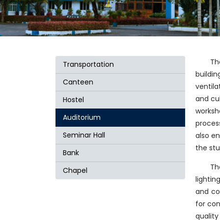
Th
Transportation
buildi
Canteen
ventila
and cul
Hostel
worksho
Auditorium
process
Seminar Hall
also en
the st
Bank
Th
Chapel
lighti
and col
for con
qualit