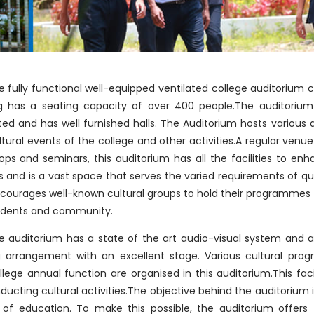
e fully functional well-equipped ventilated college auditorium
ng has a seating capacity of over 400 people.The auditorium 
ted and has well furnished halls. The Auditorium hosts various
tural events of the college and other activities.A regular venu
ps and seminars, this auditorium has all the facilities to enh
 and is a vast space that serves the varied requirements of qua
courages well-known cultural groups to hold their programmes f
udents and community.
e auditorium has a state of the art audio-visual system and a
ng arrangement with an excellent stage. Various cultural pro
lege annual function are organised in this auditorium.This faci
ducting cultural activities.The objective behind the auditorium
y of education. To make this possible, the auditorium offers f