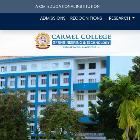
A CMI EDUCATIONAL INSTITUTION
ADMISSIONS
RECOGNITIONS
RESEARCH