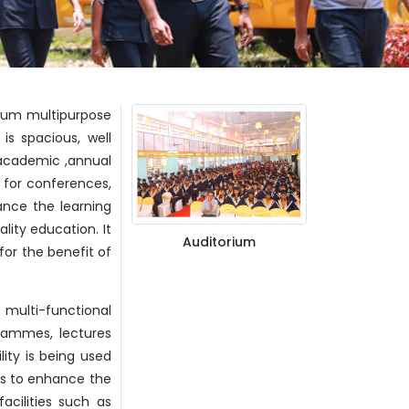
 cum multipurpose
is spacious, well
 academic ,annual
e for conferences,
ance the learning
lity education. It
Auditorium
or the benefit of
 multi-functional
grammes, lectures
lity is being used
 is to enhance the
acilities such as