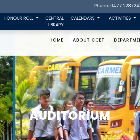
Phone: 0477 228724
HONOUR ROLL
CENTRAL
CALENDARS
ACTIVITIES
LIBRARY
HOME
ABOUT CCET
DEPARTME
AUDITORIUM