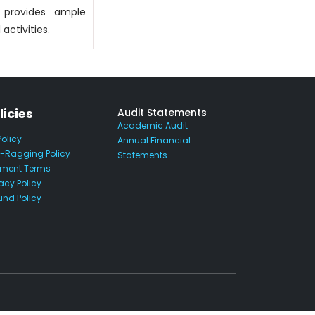
o provides ample
activities.
licies
Audit Statements
Academic Audit
Policy
Annual Financial
i-Ragging Policy
Statements
ment Terms
acy Policy
und Policy
.