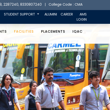
8, 2287240, 8330807240
| College Code : CMA
STUDENT SUPPORT
ALUMINI
CAREER
AMS
LOGIN
NTS
FACILITIES
PLACEMENTS
IQAC