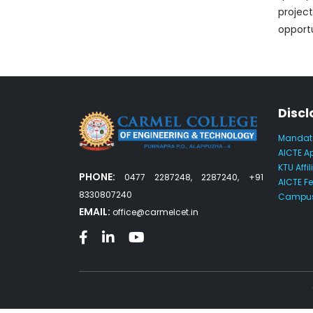
projec
opportu
Discl
Mandato
AICTE A
KTU Affil
PHONE:
0477 2287248, 2287240, +91
AICTE F
8330807240
Campus
EMAIL:
office@carmelcet.in