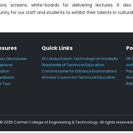
tors, screens, white-boards for delivering lectures. It als
nity for our staff and students to exhibit their talents in cultural 
osures
Quick Links
Po
ry Disclosures
APJ Abdul Kalam Technological University
HR 
pproval
Directorate of Technical Education
Ant
iation
Commissioner for Entrance Examinations
Pay
eedback
All India Council for Technical Education
Priv
 Tour
Ref
© 2026 Carmel College of Engineering & Technology. All rights reserved