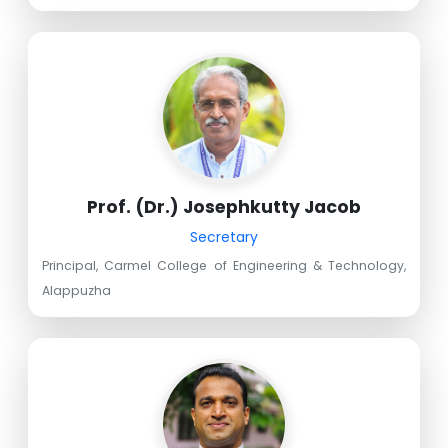
Prof. (Dr.) Josephkutty Jacob
Secretary
Principal, Carmel College of Engineering & Technology,
Alappuzha