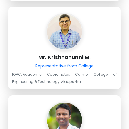
Mr. Krishnanunni M.
Representative from College
IQAC/Academic Coordinator, Carmel College of
Engineering & Technology, Alappuzha