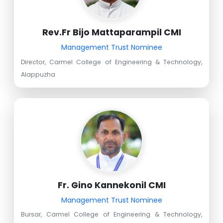
Rev.Fr Bijo Mattaparampil CMI
Management Trust Nominee
Director, Carmel College of Engineering & Technology,
Alappuzha
Fr. Gino Kannekonil CMI
Management Trust Nominee
Bursar, Carmel College of Engineering & Technology,