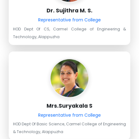
Dr. Sujithra M. S.
Representative from College
HOD Dept Of CS, Carmel College of Engineering &
Technology, Alappuzha
Mrs.Suryakala S
Representative from College
HOD Dept Of Basic Science, Carmel College of Engineering
& Technology, Alappuzha