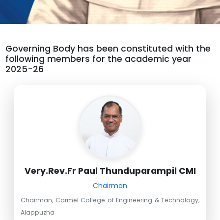
Governing Body has been constituted with the
following members for the academic year
2025-26
Very.Rev.Fr Paul Thunduparampil CMI
Chairman
Chairman, Carmel College of Engineering & Technology,
Alappuzha