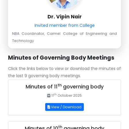
Dr. Vipin Nair
Invited member from College
NBA Coordinator, Carmel College of Engineering and
Technology
Minutes of Governing Body Meetings
Click the links below to view or download the minutes of
the last 9 governing body meetings.
th
Minutes of 11
governing body
th
11
October 2025
View / Download
th
Minutes of 10
governing body