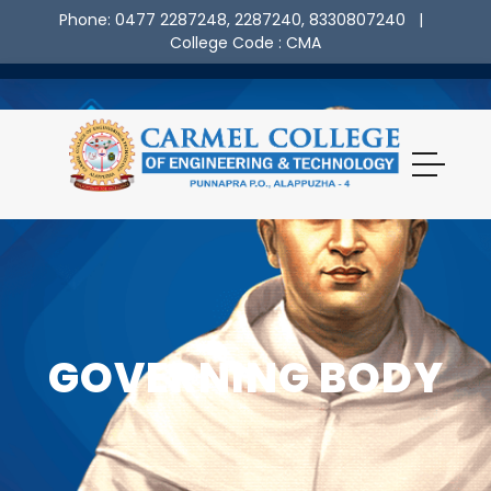
Phone: 0477 2287248, 2287240, 8330807240
|
College Code : CMA
GOVERNING BODY