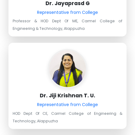
Dr. Jayaprasd G
Representative from College
Professor & HOD Dept Of ME, Carmel College of
Engineering & Technology, Alappuzha
Dr. Jiji Krishnan T. U.
Representative from College
HOD Dept Of CE, Carmel College of Engineering &
Technology, Alappuzha