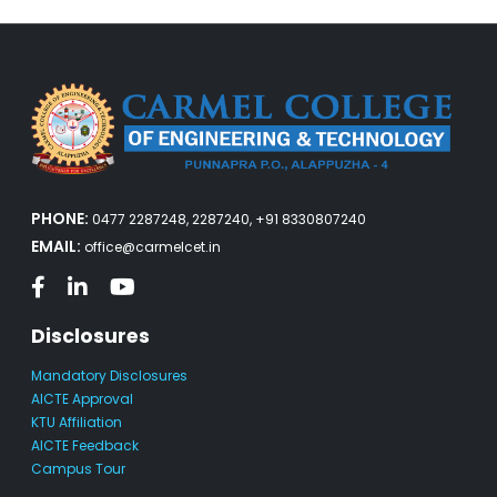
PHONE:
0477 2287248, 2287240, +91 8330807240
EMAIL:
office@carmelcet.in
Disclosures
Mandatory Disclosures
AICTE Approval
KTU Affiliation
AICTE Feedback
Campus Tour