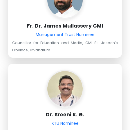
Fr. Dr. James Mullassery CMI
Management Trust Nominee
Councillor for Education and Media, CMI St. Jospeh’s
Province, Trivandrum
Dr. Sreeni K. G.
KTU Nominee