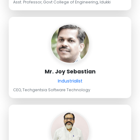
Asst. Professor, Govt College of Engineering, Idukki
Mr. Joy Sebastian
Industrialist
CEO, Techgentsia Software Technology