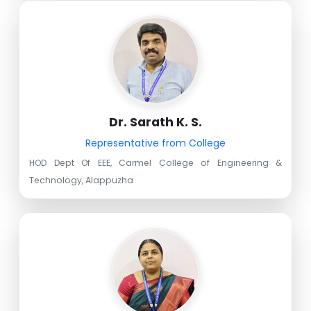
Dr. Sarath K. S.
Representative from College
HOD Dept Of EEE, Carmel College of Engineering &
Technology, Alappuzha