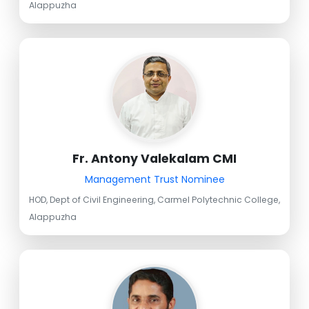
Alappuzha
Fr. Antony Valekalam CMI
Management Trust Nominee
HOD, Dept of Civil Engineering, Carmel Polytechnic College,
Alappuzha