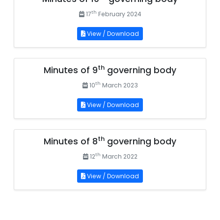
th
17
February 2024
View / Download
th
Minutes of 9
governing body
th
10
March 2023
View / Download
th
Minutes of 8
governing body
th
12
March 2022
View / Download