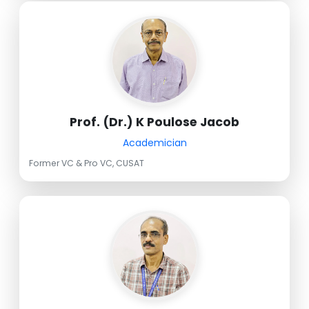
Prof. (Dr.) K Poulose Jacob
Academician
Former VC & Pro VC, CUSAT