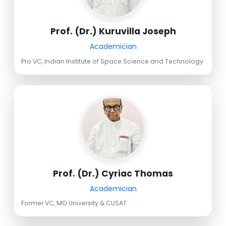
Prof. (Dr.) Kuruvilla Joseph
Academician
Pro VC, Indian Institute of Space Science and Technology
Prof. (Dr.) Cyriac Thomas
Academician
Former VC, MG University & CUSAT