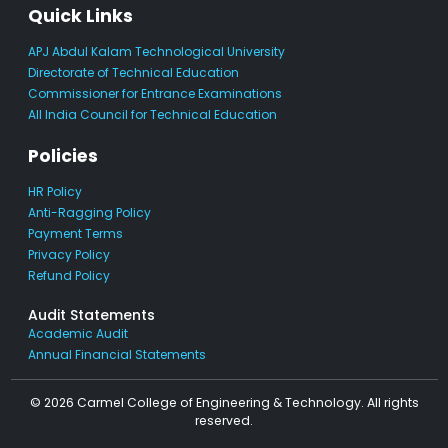
Quick Links
APJ Abdul Kalam Technological University
Directorate of Technical Education
Commissioner for Entrance Examinations
All India Council for Technical Education
Policies
HR Policy
Anti-Ragging Policy
Payment Terms
Privacy Policy
Refund Policy
Audit Statements
Academic Audit
Annual Financial Statements
© 2026 Carmel College of Engineering & Technology. All rights
reserved.